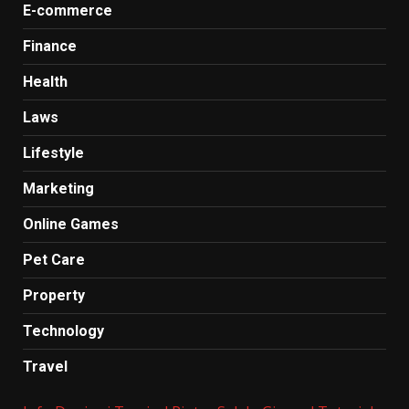
E-commerce
Finance
Health
Laws
Lifestyle
Marketing
Online Games
Pet Care
Property
Technology
Travel