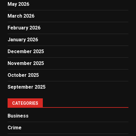
May 2026
March 2026
February 2026
January 2026
December 2025
November 2025
October 2025
September 2025
CATEGORIES
Business
Crime