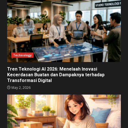
Technology
Tren Teknologi AI 2026: Menelaah Inovasi
Kecerdasan Buatan dan Dampaknya terhadap
Transformasi Digital
May 2, 2026