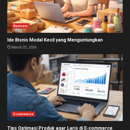
Business
Ide Bisnis Modal Kecil yang Menguntungkan
March 25, 2026
E-commerce
Tips Optimasi Produk agar Laris di E-commerce