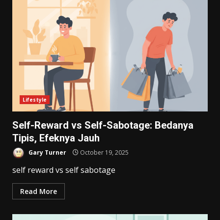
Lifestyle
Self-Reward vs Self-Sabotage: Bedanya
Tipis, Efeknya Jauh
Gary Turner
October 19, 2025
self reward vs self sabotage
Read More