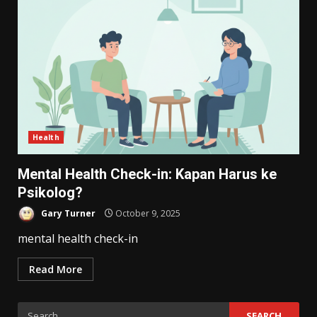
Health
Mental Health Check-in: Kapan Harus ke
Psikolog?
Gary Turner
October 9, 2025
mental health check-in
Read More
Search