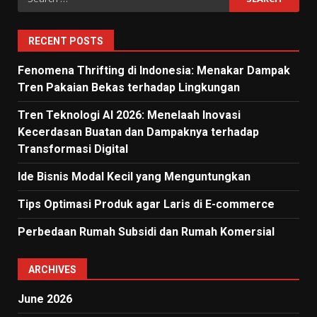
for:
RECENT POSTS
Fenomena Thrifting di Indonesia: Menakar Dampak
Tren Pakaian Bekas terhadap Lingkungan
Tren Teknologi AI 2026: Menelaah Inovasi
Kecerdasan Buatan dan Dampaknya terhadap
Transformasi Digital
Ide Bisnis Modal Kecil yang Menguntungkan
Tips Optimasi Produk agar Laris di E-commerce
Perbedaan Rumah Subsidi dan Rumah Komersial
ARCHIVES
June 2026