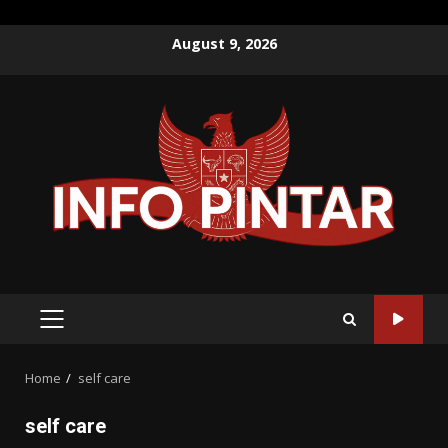
Skip
August 9, 2026
to
content
PRIMARY
MENU
Home
self care
self care