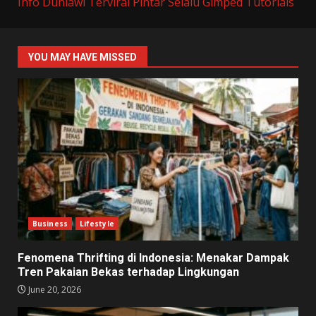
Info Duniawi Terviral
Pintar Selalu
Gimped Tutorials
YOU MAY HAVE MISSED
Business
Lifestyle
Fenomena Thrifting di Indonesia: Menakar Dampak
Tren Pakaian Bekas terhadap Lingkungan
June 20, 2026