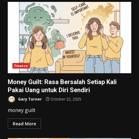
Finance
Money Guilt: Rasa Bersalah Setiap Kali
Pakai Uang untuk Diri Sendiri
Gary Turner
October 22, 2025
money guilt
Read More