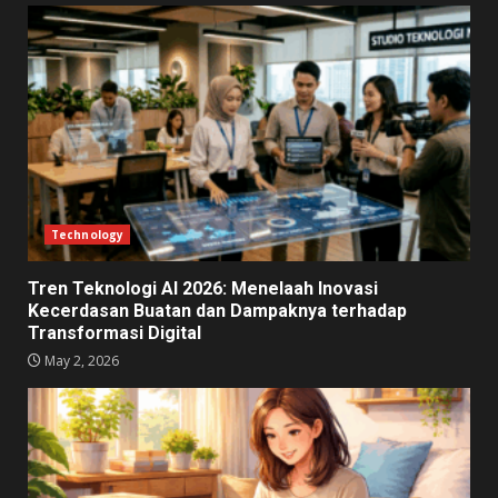
Technology
Tren Teknologi AI 2026: Menelaah Inovasi
Kecerdasan Buatan dan Dampaknya terhadap
Transformasi Digital
May 2, 2026