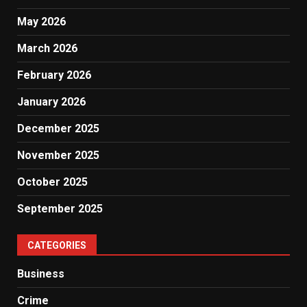
May 2026
March 2026
February 2026
January 2026
December 2025
November 2025
October 2025
September 2025
CATEGORIES
Business
Crime