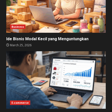
Business
Ide Bisnis Modal Kecil yang Menguntungkan
March 25, 2026
E-commerce