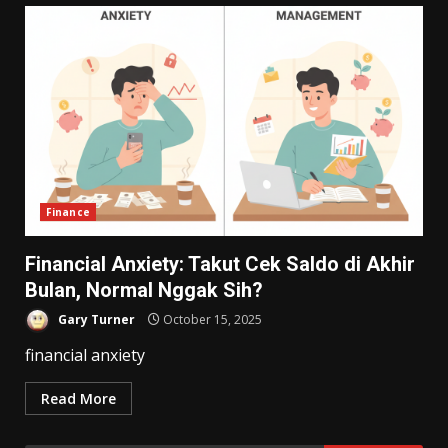
Finance
Financial Anxiety: Takut Cek Saldo di Akhir
Bulan, Normal Nggak Sih?
Gary Turner
October 15, 2025
financial anxiety
Read More