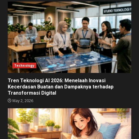
Technology
Tren Teknologi AI 2026: Menelaah Inovasi
Kecerdasan Buatan dan Dampaknya terhadap
Transformasi Digital
May 2, 2026