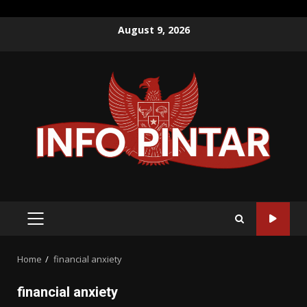
Skip
August 9, 2026
to
content
PRIMARY
MENU
Home
financial anxiety
financial anxiety