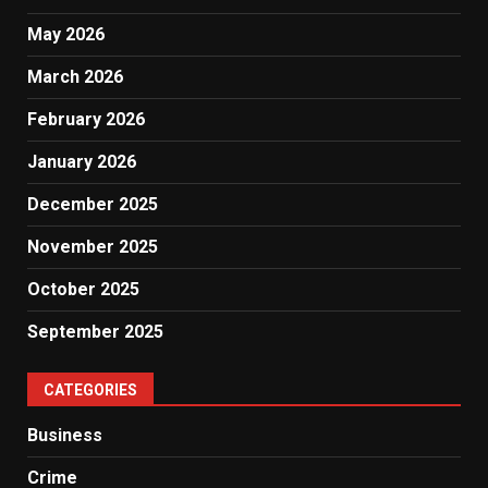
May 2026
March 2026
February 2026
January 2026
December 2025
November 2025
October 2025
September 2025
CATEGORIES
Business
Crime