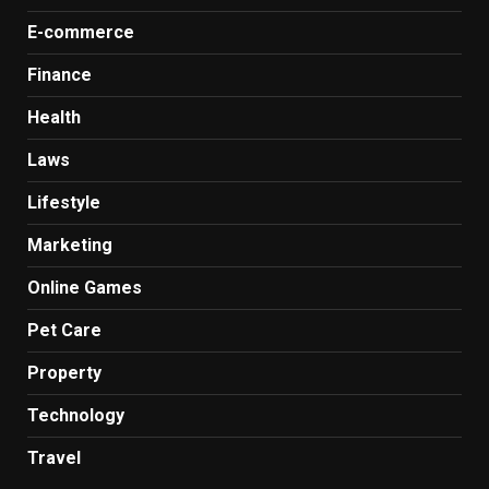
E-commerce
Finance
Health
Laws
Lifestyle
Marketing
Online Games
Pet Care
Property
Technology
Travel