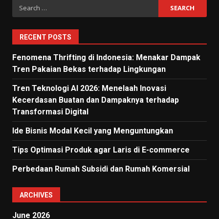
Search
for:
RECENT POSTS
Fenomena Thrifting di Indonesia: Menakar Dampak
Tren Pakaian Bekas terhadap Lingkungan
Tren Teknologi AI 2026: Menelaah Inovasi
Kecerdasan Buatan dan Dampaknya terhadap
Transformasi Digital
Ide Bisnis Modal Kecil yang Menguntungkan
Tips Optimasi Produk agar Laris di E-commerce
Perbedaan Rumah Subsidi dan Rumah Komersial
ARCHIVES
June 2026