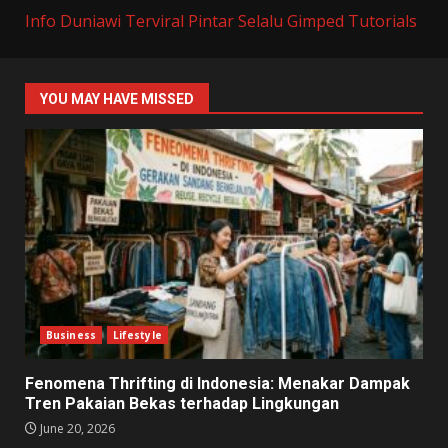
Info Duniawi Terviral
Pintar Selalu
Gimped Tutorials
YOU MAY HAVE MISSED
Business
Lifestyle
Fenomena Thrifting di Indonesia: Menakar Dampak
Tren Pakaian Bekas terhadap Lingkungan
June 20, 2026